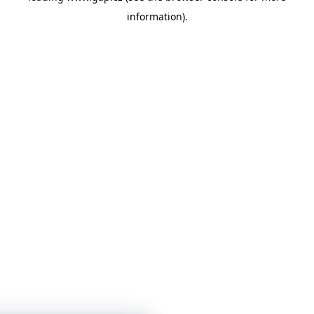
information)
.