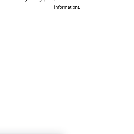
information)
.