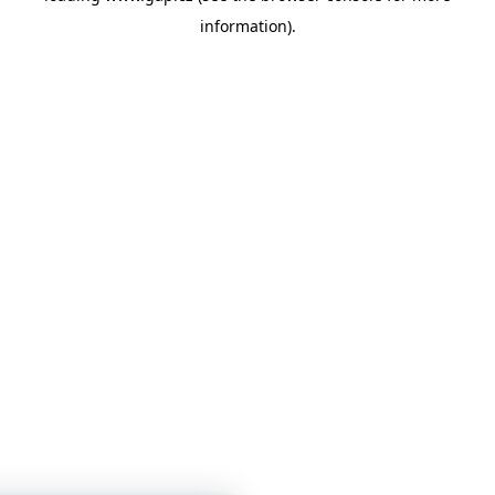
information)
.