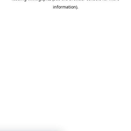
information)
.