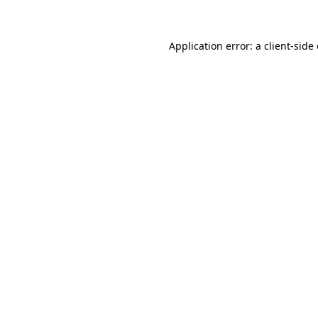
Application error: a client-sid