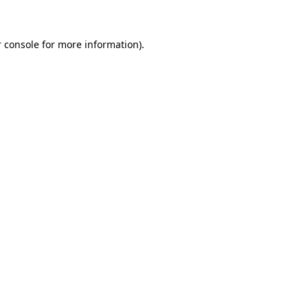
 console for more information)
.