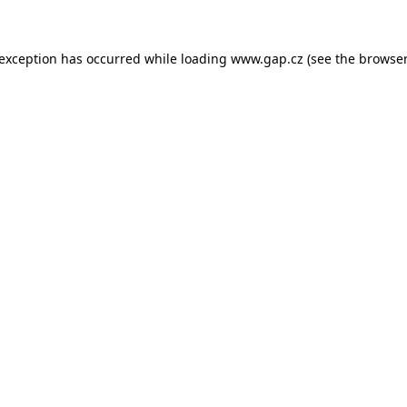
e exception has occurred
while loading
www.gap.cz
(see the browser