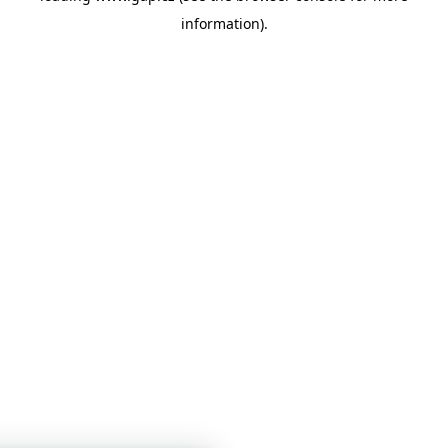
information)
.