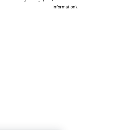
information)
.