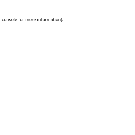
 console for more information)
.