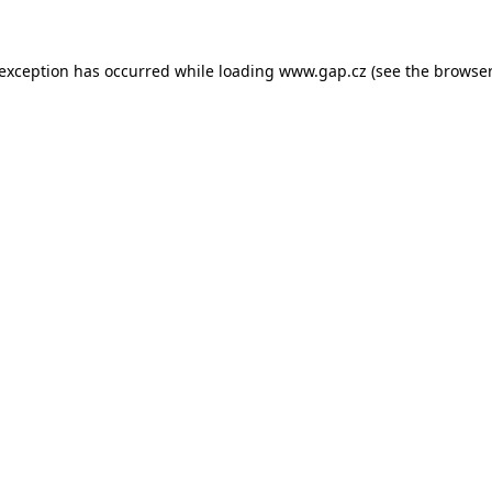
e exception has occurred
while loading
www.gap.cz
(see the browser