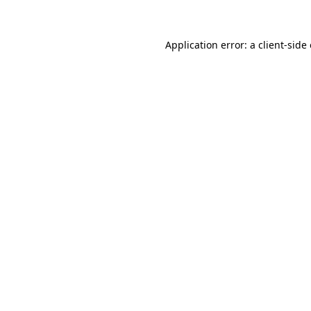
Application error: a client-sid