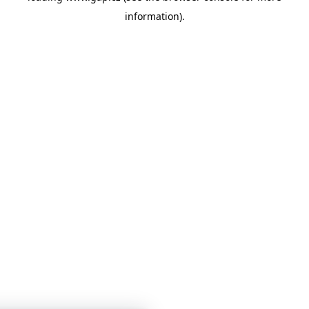
information)
.