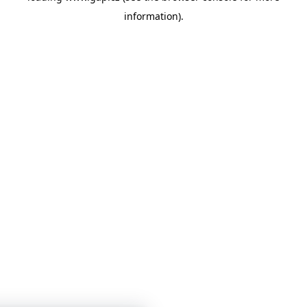
information)
.