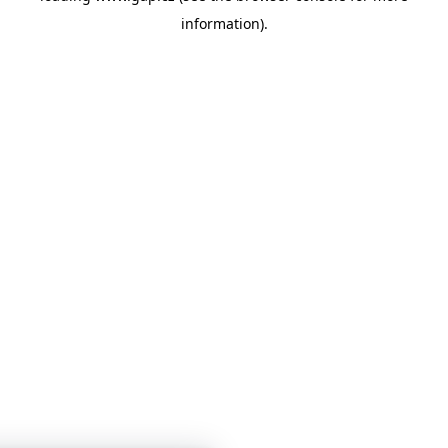
information)
.