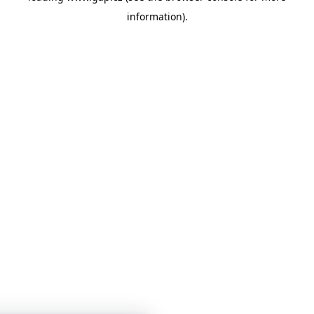
information)
.