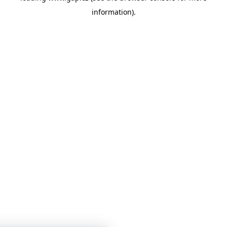
information)
.