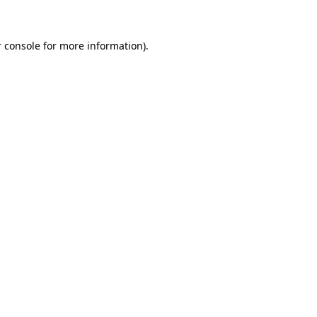
 console for more information)
.