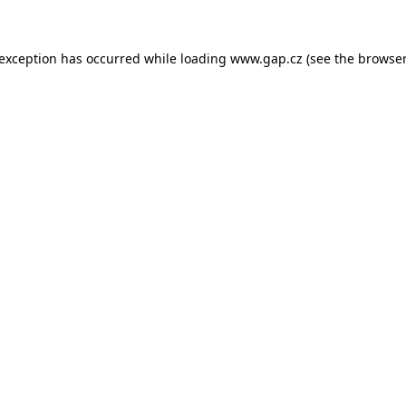
e exception has occurred
while loading
www.gap.cz
(see the browser