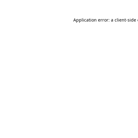
Application error: a client-sid