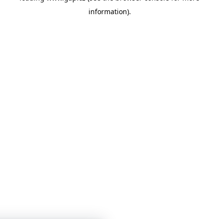
information)
.