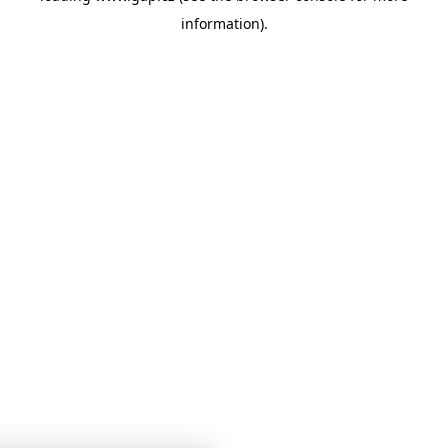
information)
.