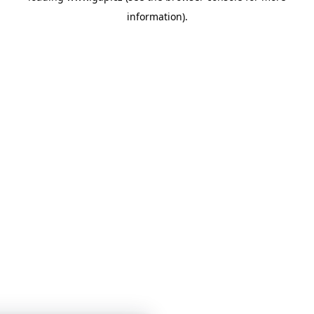
information)
.