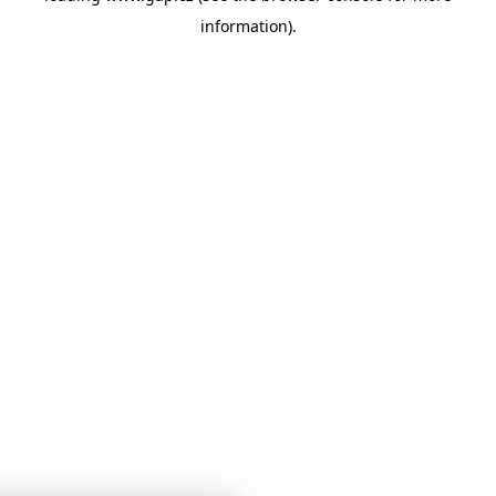
information)
.