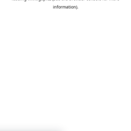
information)
.