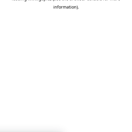
information)
.