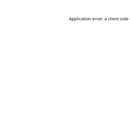
Application error: a client-sid