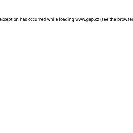
e exception has occurred
while loading
www.gap.cz
(see the browser