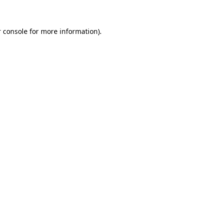
 console for more information)
.