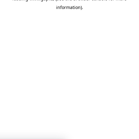
information)
.