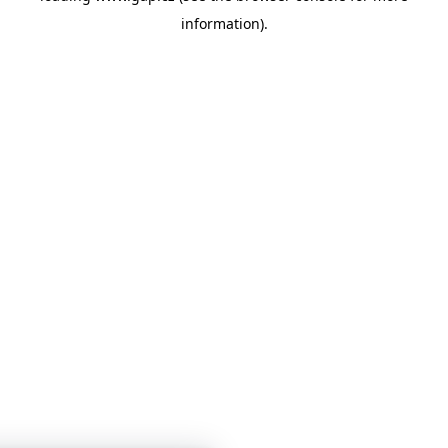
information)
.