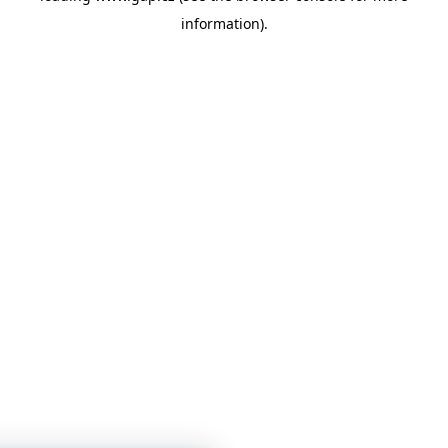
information)
.