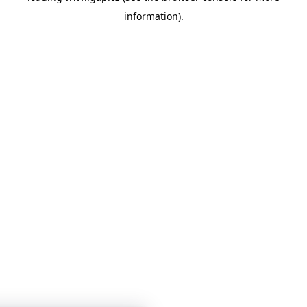
information)
.