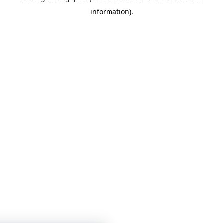
information)
.