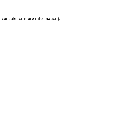
 console for more information)
.