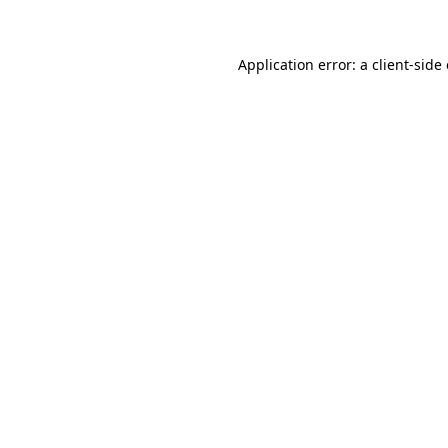
Application error: a client-sid