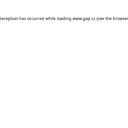
e exception has occurred
while loading
www.gap.cz
(see the browser