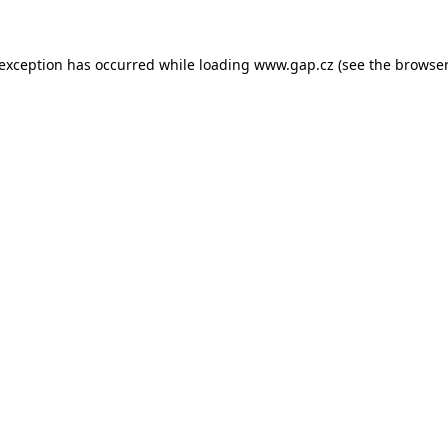
e exception has occurred
while loading
www.gap.cz
(see the browser