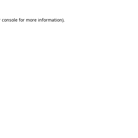
 console for more information)
.