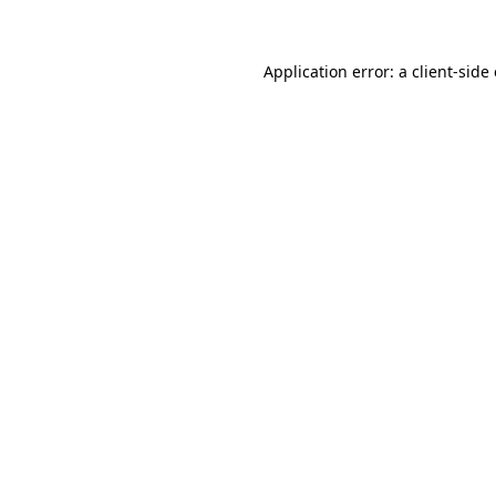
Application error: a client-sid