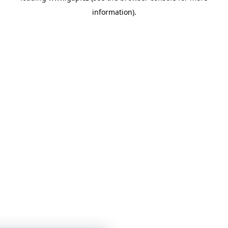
information)
.