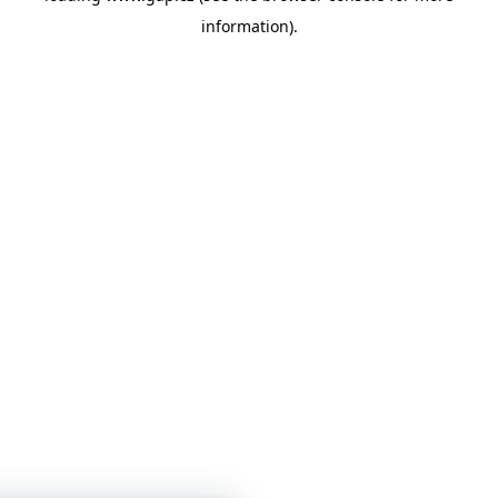
information)
.