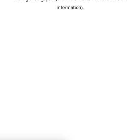
information)
.