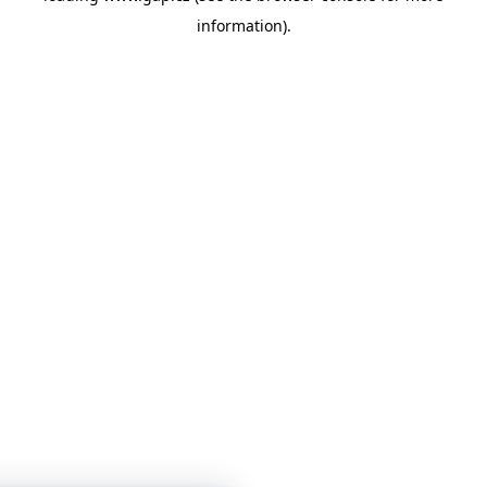
information)
.