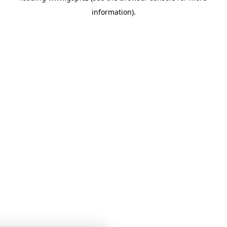
information)
.