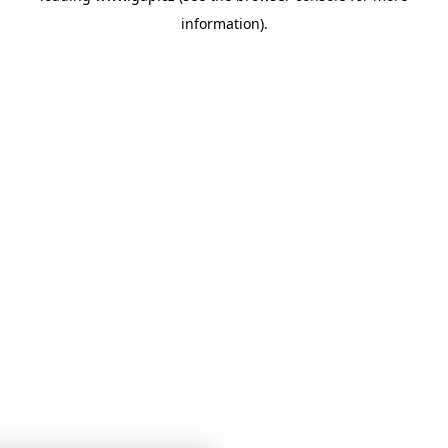
information)
.