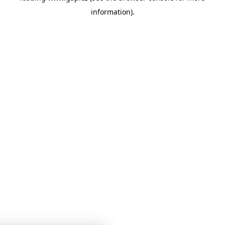
information)
.