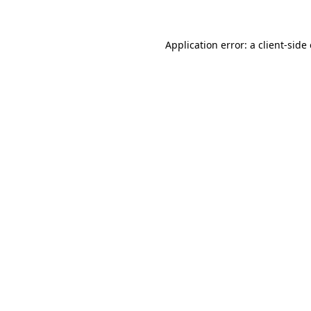
Application error: a client-sid