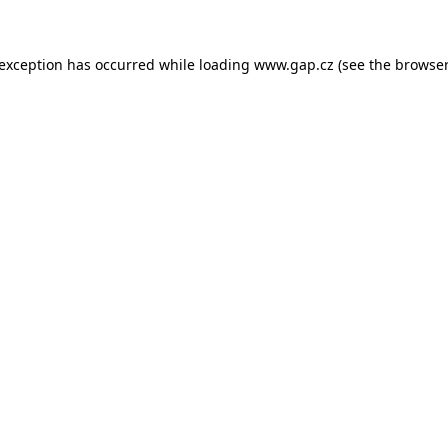
e exception has occurred
while loading
www.gap.cz
(see the browser