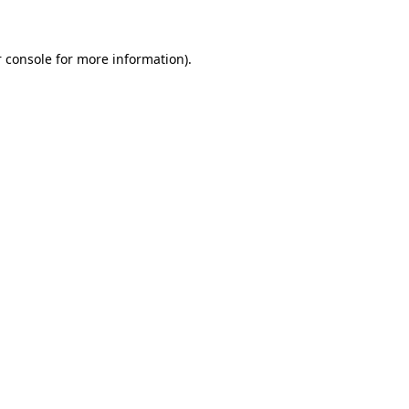
 console for more information)
.