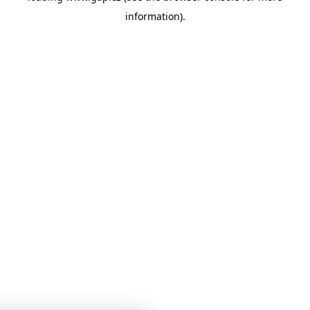
information)
.