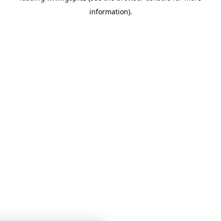
information)
.