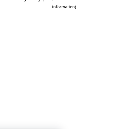
information)
.