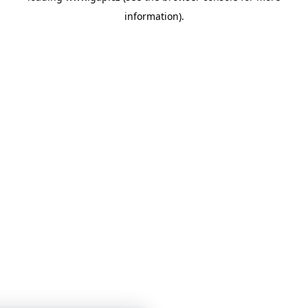
information)
.