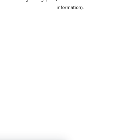
information)
.