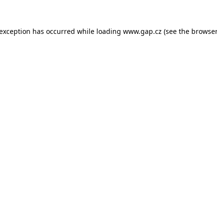
e exception has occurred
while loading
www.gap.cz
(see the browser