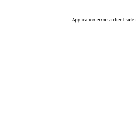
Application error: a client-sid