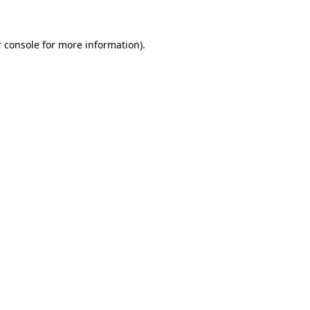
 console for more information)
.