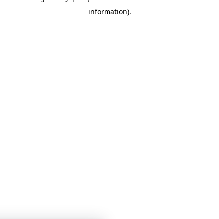
information)
.