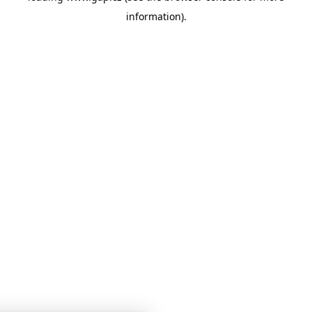
information)
.