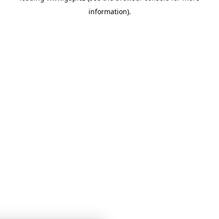
information)
.