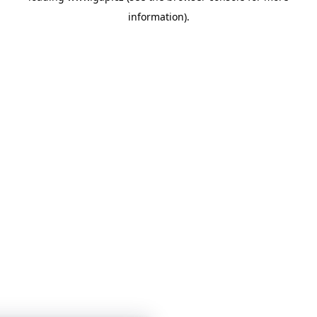
information)
.