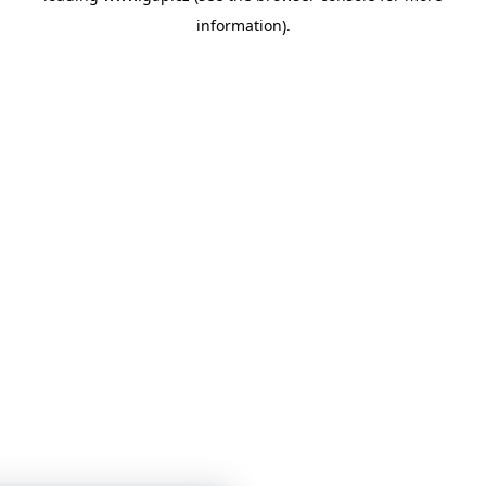
information)
.