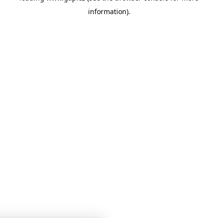
information)
.