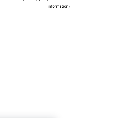
information)
.