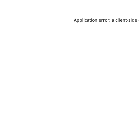
Application error: a client-sid