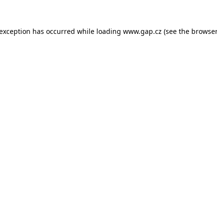
e exception has occurred
while loading
www.gap.cz
(see the browser