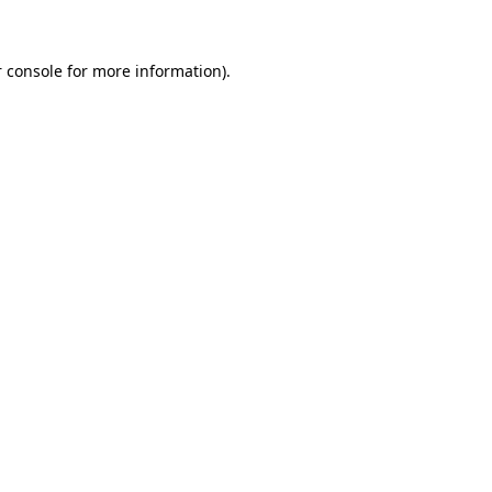
 console for more information)
.